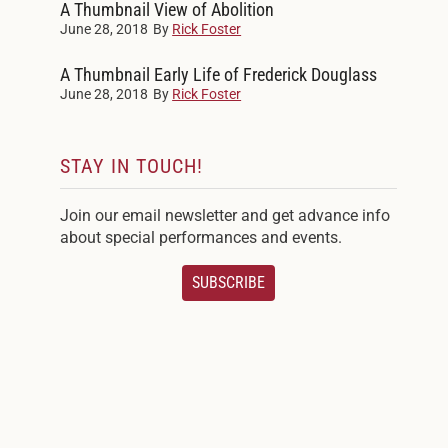
A Thumbnail View of Abolition
June 28, 2018
By
Rick Foster
A Thumbnail Early Life of Frederick Douglass
June 28, 2018
By
Rick Foster
STAY IN TOUCH!
Join our email newsletter and get advance info
about special performances and events.
SUBSCRIBE