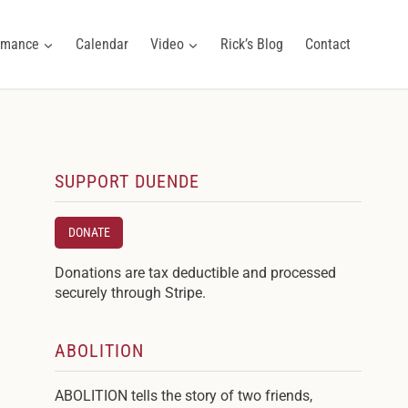
ormance
Calendar
Video
Rick’s Blog
Contact
SUPPORT DUENDE
DONATE
Donations are tax deductible and processed
securely through Stripe.
ABOLITION
ABOLITION tells the story of two friends,