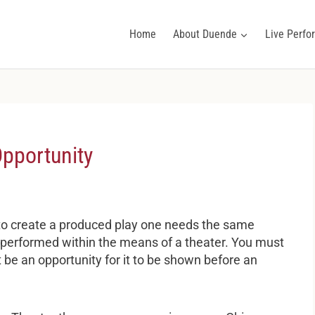
Home
About Duende
Live Perf
Opportunity
 to create a produced play one needs the same
e performed within the means of a theater. You must
 be an opportunity for it to be shown before an