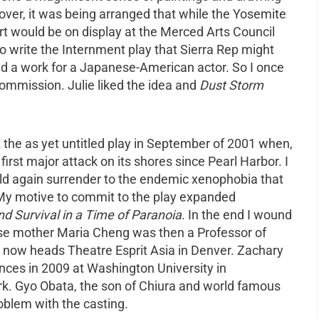
over, it was being arranged that while the Yosemite
t would be on display at the Merced Arts Council
o write the Internment play that Sierra Rep might
ted a work for a Japanese-American actor. So I once
commission. Julie liked the idea and
Dust Storm
t the as yet untitled play in September of 2001 when,
irst major attack on its shores since Pearl Harbor. I
 again surrender to the endemic xenophobia that
. My motive to commit to the play expanded
nd Survival in a Time of Paranoia
. In the end I wound
ose mother Maria Cheng was then a Professor of
 now heads Theatre Esprit Asia in Denver. Zachary
ances in 2009 at Washington University in
ork. Gyo Obata, the son of Chiura and world famous
oblem with the casting.