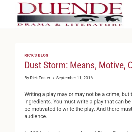
Skip
to
content
RICK'S BLOG
Dust Storm: Means, Motive, 
By
Rick Foster
September 11, 2016
Writing a play may or may not be a crime, but
ingredients. You must write a play that can b
be motivated to write the play. And there must
audience.