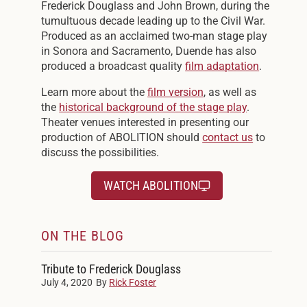
Frederick Douglass and John Brown, during the
tumultuous decade leading up to the Civil War.
Produced as an acclaimed two-man stage play
in Sonora and Sacramento, Duende has also
produced a broadcast quality
film adaptation
.
Learn more about the
film version
, as well as
the
historical background of the stage play
.
Theater venues interested in presenting our
production of ABOLITION should
contact us
to
discuss the possibilities.
WATCH ABOLITION
ON THE BLOG
Tribute to Frederick Douglass
July 4, 2020
By
Rick Foster