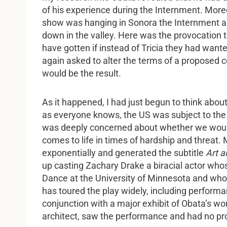
of his experience during the Internment. More
show was hanging in Sonora the Internment ar
down in the valley. Here was the provocation t
have gotten if instead of Tricia they had wan
again asked to alter the terms of a proposed 
would be the result.
As it happened, I had just begun to think abou
as everyone knows, the US was subject to the f
was deeply concerned about whether we would
comes to life in times of hardship and threat
exponentially and generated the subtitle
Art a
up casting Zachary Drake a biracial actor wh
Dance at the University of Minnesota and who
has toured the play widely, including perform
conjunction with a major exhibit of Obata’s w
architect, saw the performance and had no pr