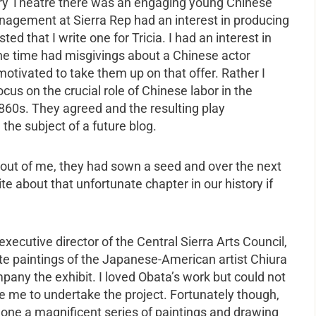
ory Theatre there was an engaging young Chinese
agement at Sierra Rep had an interest in producing
 that I write one for Tricia. I had an interest in
 the time had misgivings about a Chinese actor
motivated to take them up on that offer. Rather I
ocus on the crucial role of Chinese labor in the
 1860s. They agreed and the resulting play
 the subject of a future blog.
y out of me, they had sown a seed and over the next
te about that unfortunate chapter in our history if
ecutive director of the Central Sierra Arts Council,
te paintings of the Japanese-American artist Chiura
pany the exhibit. I loved Obata’s work but could not
te me to undertake the project. Fortunately though,
one a magnificent series of paintings and drawing