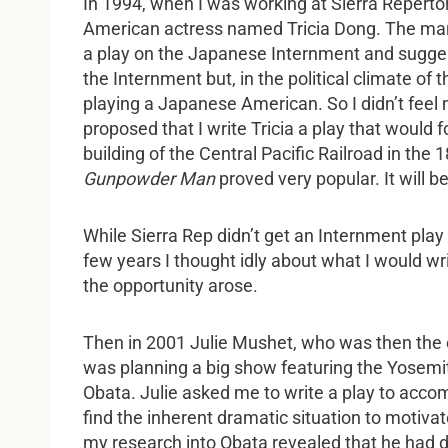
In 1994, when I was working at Sierra Repert
American actress named Tricia Dong. The man
a play on the Japanese Internment and suggested
the Internment but, in the political climate of
playing a Japanese American. So I didn’t feel 
proposed that I write Tricia a play that would f
building of the Central Pacific Railroad in the
Gunpowder Man
proved very popular. It will be
While Sierra Rep didn’t get an Internment pla
few years I thought idly about what I would wri
the opportunity arose.
Then in 2001 Julie Mushet, who was then the ex
was planning a big show featuring the Yosemi
Obata. Julie asked me to write a play to accom
find the inherent dramatic situation to motiva
my research into Obata revealed that he had d