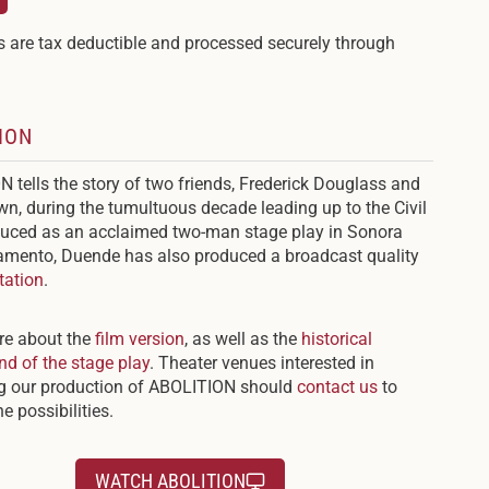
 are tax deductible and processed securely through
ION
 tells the story of two friends, Frederick Douglass and
n, during the tumultuous decade leading up to the Civil
uced as an acclaimed two-man stage play in Sonora
mento, Duende has also produced a broadcast quality
tation
.
re about the
film version
, as well as the
historical
d of the stage play
. Theater venues interested in
ng our production of ABOLITION should
contact us
to
e possibilities.
WATCH ABOLITION