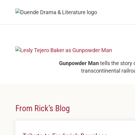
Skip
to
content
Gunpowder Man
tells the story
transcontinental railro
From Rick’s Blog