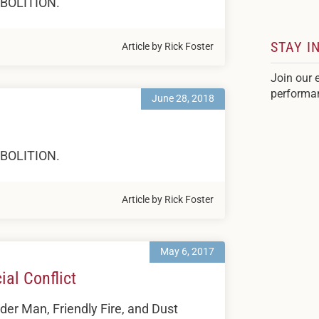
 ABOLITION.
STAY I
Article by Rick Foster
Join our 
performa
June 28, 2018
 ABOLITION.
Article by Rick Foster
May 6, 2017
al Conflict
er Man, Friendly Fire, and Dust