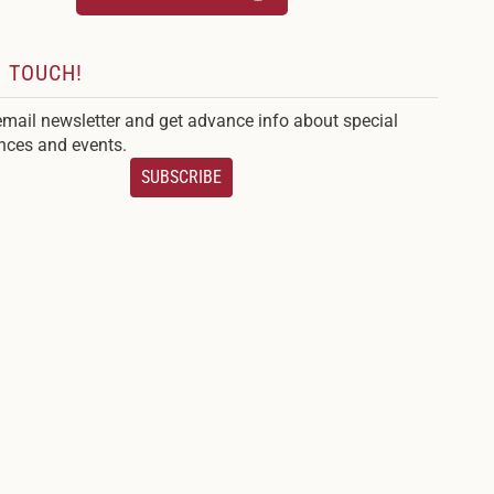
N TOUCH!
email newsletter and get advance info about special
nces and events.
SUBSCRIBE