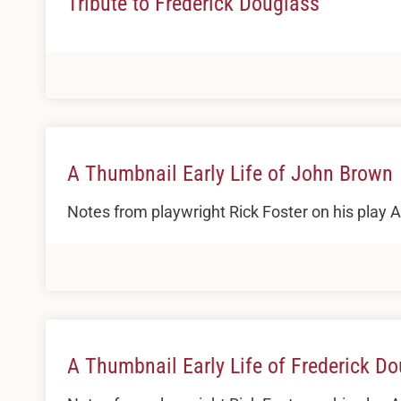
Tribute to Frederick Douglass
A Thumbnail Early Life of John Brown
Notes from playwright Rick Foster on his play
A Thumbnail Early Life of Frederick D