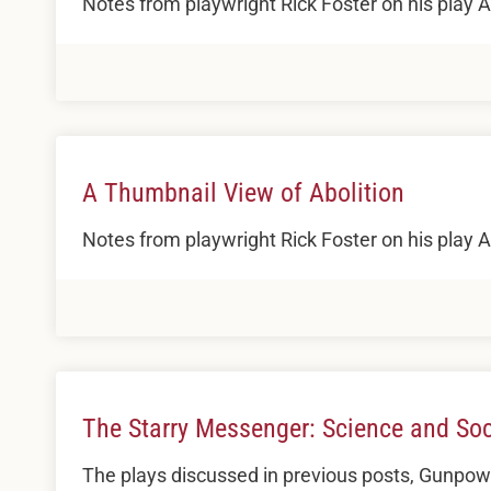
Notes from playwright Rick Foster on his play
A Thumbnail View of Abolition
Notes from playwright Rick Foster on his play
The Starry Messenger: Science and Soci
The plays discussed in previous posts, Gunpowd