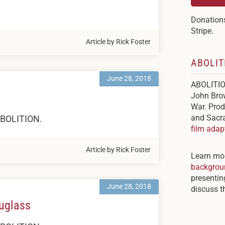
Donations
Stripe.
Article by Rick Foster
ABOLIT
June 28, 2018
ABOLITION
John Brow
War. Prod
and Sacra
 ABOLITION.
film adap
Article by Rick Foster
Learn mo
backgroun
presenti
June 28, 2018
discuss th
ouglass