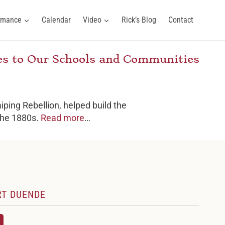
ormance
Calendar
Video
Rick’s Blog
Contact
ies to Our Schools and Communities
iping Rebellion, helped build the
 the 1880s.
Read more
…
RT DUENDE