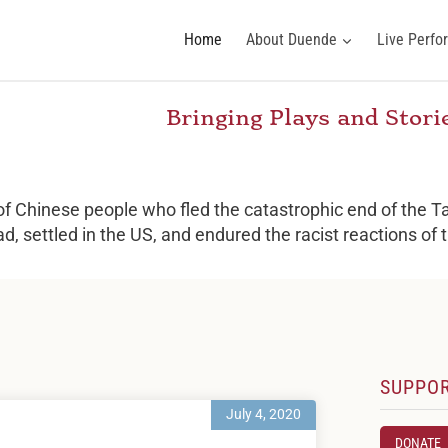
Home
About Duende
Live Perf
Bringing Plays and Stor
 of Chinese people who fled the catastrophic end of the Ta
ad, settled in the US, and endured the racist reactions of
SUPPO
July 4, 2020
DONATE