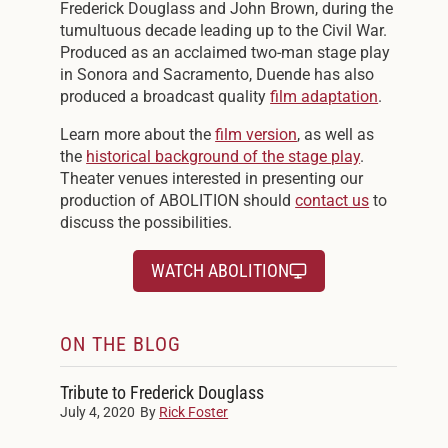
Frederick Douglass and John Brown, during the
tumultuous decade leading up to the Civil War.
Produced as an acclaimed two-man stage play
in Sonora and Sacramento, Duende has also
produced a broadcast quality
film adaptation
.
Learn more about the
film version
, as well as
the
historical background of the stage play
.
Theater venues interested in presenting our
production of ABOLITION should
contact us
to
discuss the possibilities.
WATCH ABOLITION
ON THE BLOG
Tribute to Frederick Douglass
July 4, 2020
By
Rick Foster