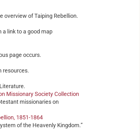
e overview of Taiping Rebellion.
h a link to a good map
ious page occurs.
n resources.
iterature.
on Missionary Society Collection
otestant missionaries on
bellion, 1851-1864
ystem of the Heavenly Kingdom.”