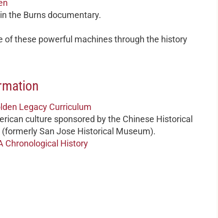
en
 in the Burns documentary.
 of these powerful machines through the history
rmation
Golden Legacy Curriculum
rican culture sponsored by the Chinese Historical
(formerly San Jose Historical Museum).
A Chronological History