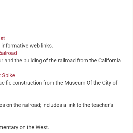
est
h informative web links.
ailroad
r and the building of the railroad from the California
t Spike
Pacific construction from the Museum Of the City of
s on the railroad; includes a link to the teacher’s
umentary on the West.