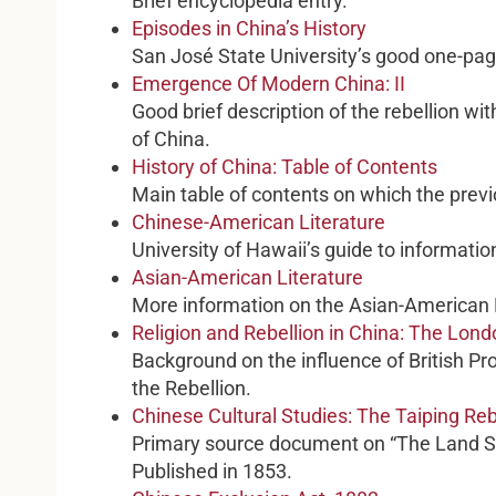
Brief encyclopedia entry.
Episodes in China’s History
San José State University’s good one-pag
Emergence Of Modern China: II
Good brief description of the rebellion wit
of China.
History of China: Table of Contents
Main table of contents on which the prev
Chinese-American Literature
University of Hawaii’s guide to informatio
Asian-American Literature
More information on the Asian-American L
Religion and Rebellion in China: The Lond
Background on the influence of British Pr
the Rebellion.
Chinese Cultural Studies: The Taiping Re
Primary source document on “The Land S
Published in 1853.