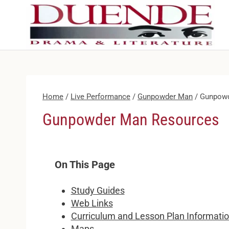
Skip
to
content
Home
/
Live Performance
/
Gunpowder Man
/
Gunpowd
Gunpowder Man Resources
On This Page
Study Guides
Web Links
Curriculum and Lesson Plan Informati
Maps