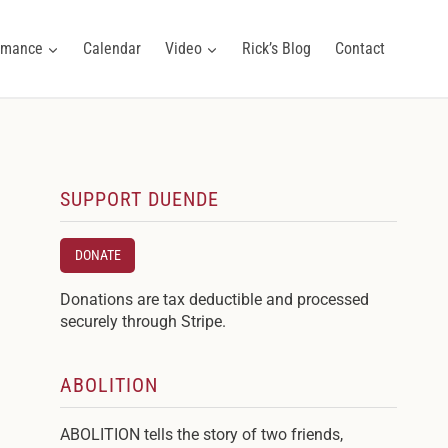
ormance
Calendar
Video
Rick’s Blog
Contact
SUPPORT DUENDE
DONATE
Donations are tax deductible and processed
securely through Stripe.
ABOLITION
ABOLITION tells the story of two friends,