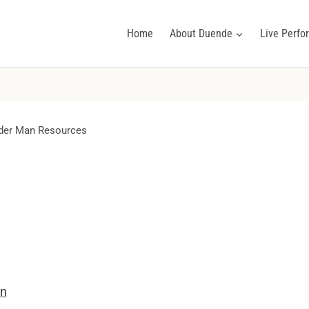
Home
About Duende
Live Perf
er Man Resources
on