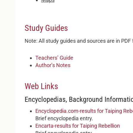
Study Guides
Note: All study guides and sources are in PDF
Teachers’ Guide
Author’s Notes
Web Links
Encyclopedias, Background Informatio
Encyclopedia.com-results for Taiping Rebe
Brief encyclopedia entry.
Encarta-results for Taiping Rebellion