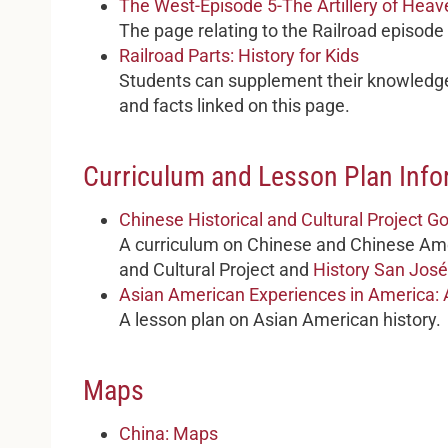
The West-Episode 5-The Artillery of Heav
The page relating to the Railroad episode
Railroad Parts: History for Kids
Students can supplement their knowledge
and facts linked on this page.
Curriculum and Lesson Plan Info
Chinese Historical and Cultural Project 
A curriculum on Chinese and Chinese Ame
and Cultural Project and
History San José
Asian American Experiences in America: 
A lesson plan on Asian American history.
Maps
China: Maps