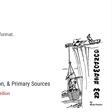
 format.
n, & Primary Sources
llion