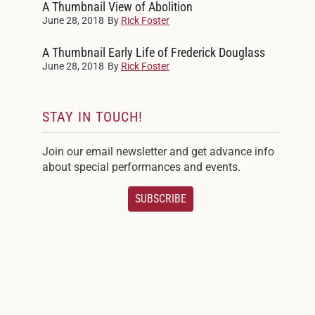
A Thumbnail View of Abolition
June 28, 2018
By
Rick Foster
A Thumbnail Early Life of Frederick Douglass
June 28, 2018
By
Rick Foster
STAY IN TOUCH!
Join our email newsletter and get advance info
about special performances and events.
SUBSCRIBE