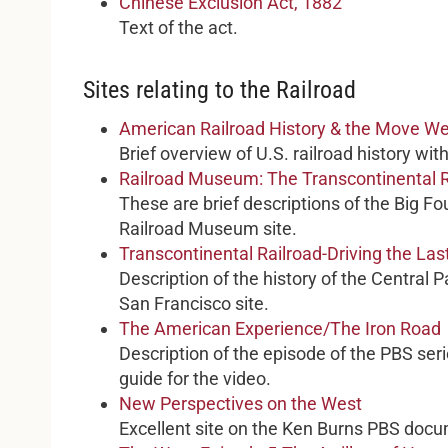
Chinese Exclusion Act, 1882
Text of the act.
Sites relating to the Railroad
American Railroad History & the Move W
Brief overview of U.S. railroad history wit
Railroad Museum: The Transcontinental R
These are brief descriptions of the Big Fou
Railroad Museum site.
Transcontinental Railroad-Driving the Las
Description of the history of the Central 
San Francisco site.
The American Experience/The Iron Road
Description of the episode of the PBS serie
guide for the video.
New Perspectives on the West
Excellent site on the Ken Burns PBS doc