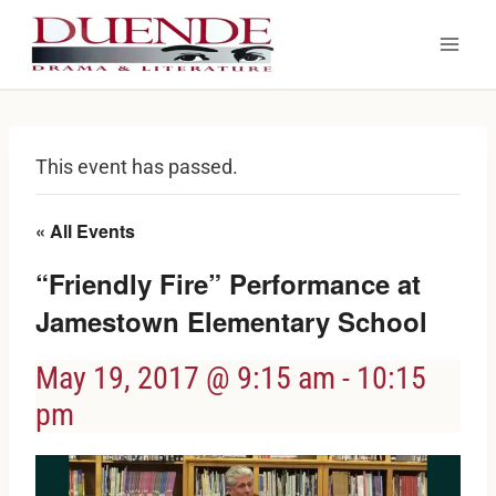
Skip
to
content
This event has passed.
« All Events
“Friendly Fire” Performance at
Jamestown Elementary School
May 19, 2017 @ 9:15 am
-
10:15
pm