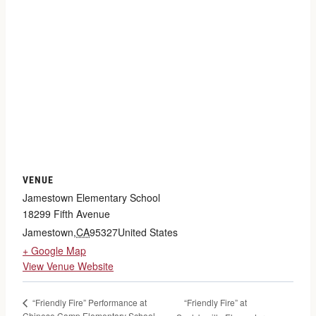
VENUE
Jamestown Elementary School
18299 Fifth Avenue
Jamestown
,
CA
95327
United States
+ Google Map
View Venue Website
“Friendly Fire” at
“Friendly Fire” Performance at
Chinese Camp Elementary School