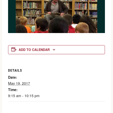
ADD TO CALENDAR
DETAILS
Date:
May 19, 2017
Time:
9:15 am - 10:15 pm