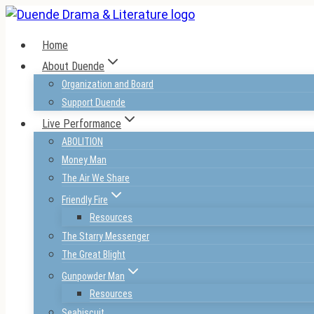
Skip
to
Home
content
About Duende
Organization and Board
Support Duende
Live Performance
ABOLITION
Money Man
The Air We Share
Friendly Fire
Resources
The Starry Messenger
The Great Blight
Gunpowder Man
Resources
Seabiscuit