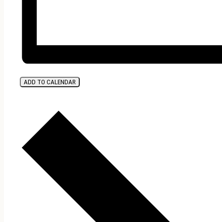
ADD TO CALENDAR