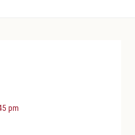
45 pm