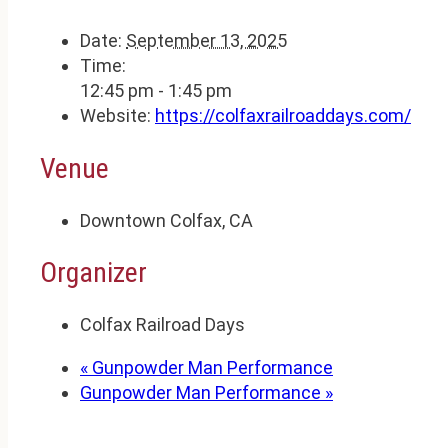
Date:
September 13, 2025
Time:
12:45 pm - 1:45 pm
Website:
https://colfaxrailroaddays.com/
Venue
Downtown Colfax, CA
Organizer
Colfax Railroad Days
«
Gunpowder Man Performance
Gunpowder Man Performance
»