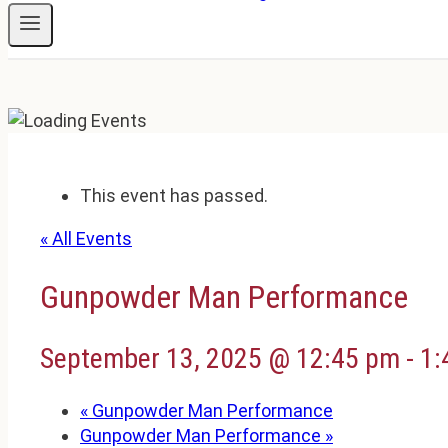
This event has passed.
« All Events
Gunpowder Man Performance
September 13, 2025 @ 12:45 pm
-
1:
«
Gunpowder Man Performance
Gunpowder Man Performance
»