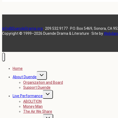
info@DuendeDrama.org
· 209.532.9177 · P.O. Box 5469, Sonora, CA 9
Copyright
©
1999–2026 Duende Drama & Literature · Site by
Webdan
Home
TOGGLE
About Duende
CHILD
MENU
Organization and Board
Support Duende
TOGGLE
Live Performance
CHILD
MENU
ABOLITION
Money Man
The Air We Share
TOGGLE