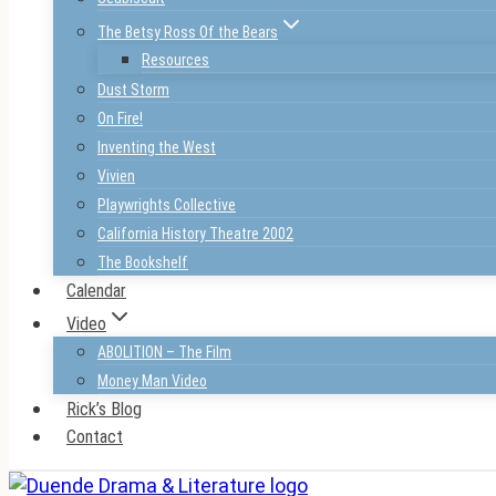
The Betsy Ross Of the Bears
Resources
Dust Storm
On Fire!
Inventing the West
Vivien
Playwrights Collective
California History Theatre 2002
The Bookshelf
Calendar
Video
ABOLITION – The Film
Money Man Video
Rick’s Blog
Contact