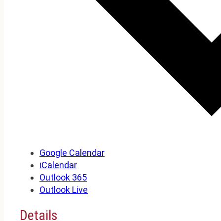
Google Calendar
iCalendar
Outlook 365
Outlook Live
Details