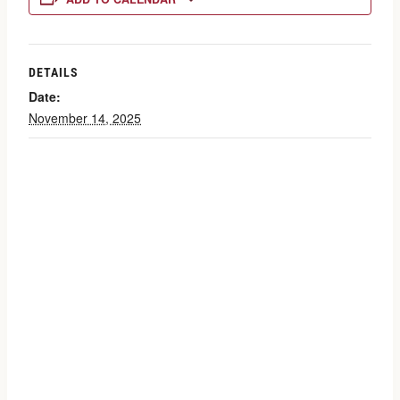
DETAILS
Date:
November 14, 2025