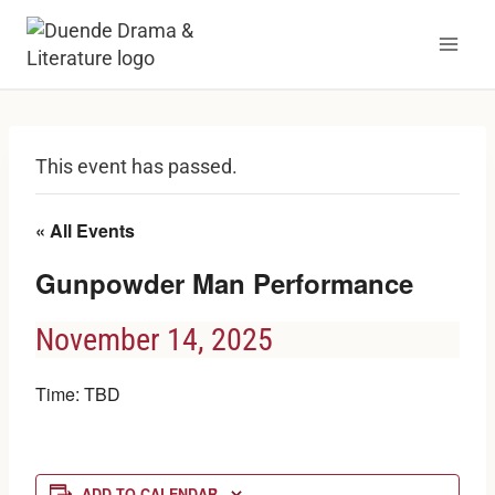
Skip
to
content
This event has passed.
« All Events
Gunpowder Man Performance
November 14, 2025
Time: TBD
ADD TO CALENDAR