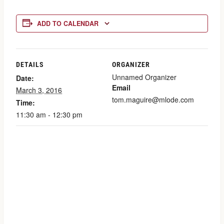
ADD TO CALENDAR
DETAILS
ORGANIZER
Unnamed Organizer
Date:
Email
March 3, 2016
tom.maguire@mlode.com
Time:
11:30 am - 12:30 pm