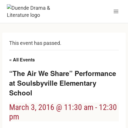
Skip
to
content
This event has passed.
« All Events
“The Air We Share” Performance
at Soulsbyville Elementary
School
March 3, 2016 @ 11:30 am
-
12:30
pm