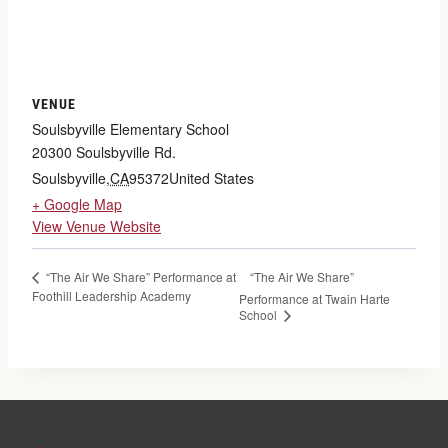
VENUE
Soulsbyville Elementary School
20300 Soulsbyville Rd.
Soulsbyville
,
CA
95372
United States
+ Google Map
View Venue Website
“The Air We Share”
“The Air We Share” Performance at
Foothill Leadership Academy
Performance at Twain Harte
School