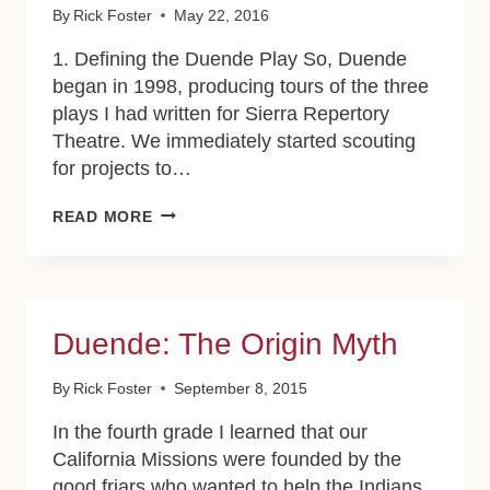
By
Rick Foster
May 22, 2016
1. Defining the Duende Play So, Duende
began in 1998, producing tours of the three
plays I had written for Sierra Repertory
Theatre. We immediately started scouting
for projects to…
BUILDING
READ MORE
ON
THE
IDEA
OF
DUENDE
Duende: The Origin Myth
By
Rick Foster
September 8, 2015
In the fourth grade I learned that our
California Missions were founded by the
good friars who wanted to help the Indians