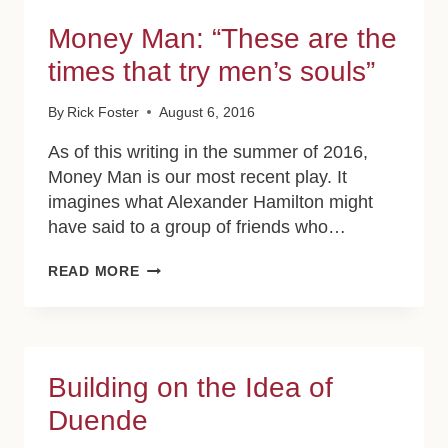
Money Man: “These are the
times that try men’s souls”
By
Rick Foster
August 6, 2016
As of this writing in the summer of 2016,
Money Man is our most recent play. It
imagines what Alexander Hamilton might
have said to a group of friends who…
MONEY
READ MORE
MAN:
“THESE
ARE
THE
TIMES
Building on the Idea of
THAT
TRY
Duende
MEN’S
SOULS”