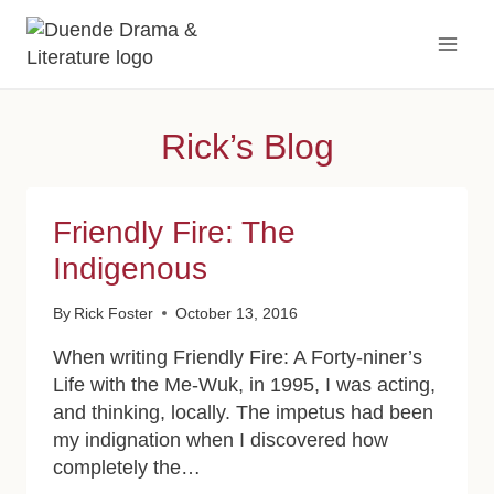
Skip
to
content
Rick’s Blog
Friendly Fire: The
Indigenous
By
Rick Foster
October 13, 2016
When writing Friendly Fire: A Forty-niner’s
Life with the Me-Wuk, in 1995, I was acting,
and thinking, locally. The impetus had been
my indignation when I discovered how
completely the…