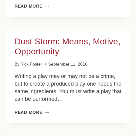
FRIENDLY
READ MORE
FIRE:
THE
INDIGENOUS
Dust Storm: Means, Motive,
Opportunity
By
Rick Foster
September 11, 2016
Writing a play may or may not be a crime,
but to create a produced play one needs the
same ingredients. You must write a play that
can be performed…
DUST
READ MORE
STORM:
MEANS,
MOTIVE,
OPPORTUNITY